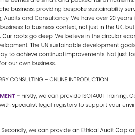
iche business, providing bespoke sustainability serv
g, Audits and Consultancy. We have over 20 years 
business to business context, not just in the UK, bu
. Our roots go deep. We believe in the circular e
velopment. The UN sustainable development goal
ay to achieve continual improvements. Not just fo
or our own business.
RY CONSULTING – ONLINE INTRODUCTION
NMENT
– Firstly, we can provide ISO14001 Training,
 with specialist legal registers to support your env
 Secondly, we can provide an Ethical Audit Gap an