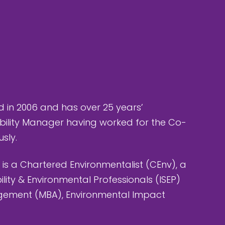
d in 2006 and has over 25 years’
bility Manager having worked for the Co-
sly.
 is a Chartered Environmentalist (CEnv), a
ility & Environmental Professionals (ISEP)
gement (MBA), Environmental Impact