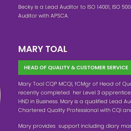
Becky is a Lead Auditor to ISO 14001, ISO 500
Auditor with APSCA.
MARY TOAL
HEAD OF QUALITY & CUSTOMER SERVICE
Mary Toal CQP MCQI, fCMgr of Head of Qual
recently completed her Level 3 apprentice
HND in Business. Mary is a qualified Lead A
Chartered Quality Professional with CQI a
Mary provides support including diary 