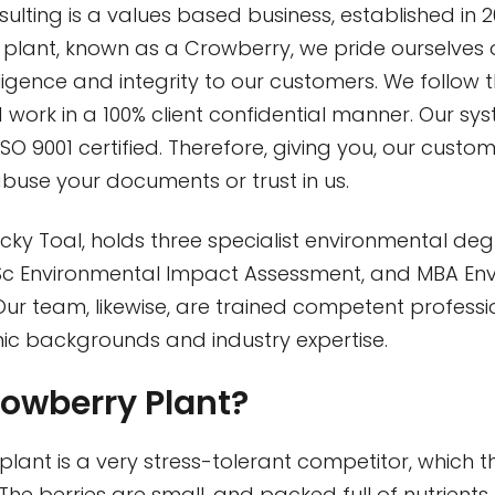
lting is a values based business, established in 2
e plant, known as a Crowberry, we pride ourselves 
telligence and integrity to our customers. We follow
work in a 100% client confidential manner. Our sy
ISO 9001 certified. Therefore, giving you, our custo
buse your documents or trust in us.
cky Toal, holds three specialist environmental degr
Sc Environmental Impact Assessment, and MBA En
r team, likewise, are trained competent professi
c backgrounds and industry expertise.
owberry Plant?
lant is a very stress-tolerant competitor, which th
he berries are small, and packed full of nutrients. 