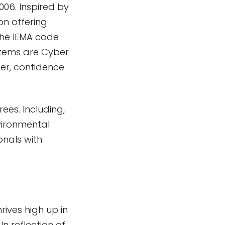
006. Inspired by
on offering
 the IEMA code
stems are Cyber
mer, confidence
ees. Including,
vironmental
onals with
rives high up in
In reflection of