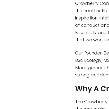
Crowberry Consu
the heather lik
inspiration, in
of conduct and 
Essentials, and 
that we won’t a
Our founder, Be
BSc Ecology, M
Management. Ou
strong academi
Why A Cr
The Crowberry p
the mountains. T