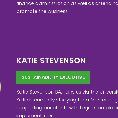
finance administration as well as attendi
promote the business.
KATIE STEVENSON
SUSTAINABILITY EXECUTIVE
Katie Stevenson BA, joins us via the Universi
Katie is currently studying for a Master d
supporting our clients with Legal Complai
implementation.