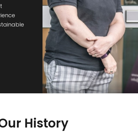
t
rience
stainable
Our History