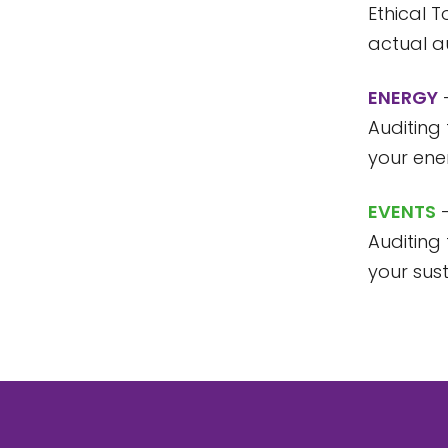
Ethical T
actual au
ENERGY
–
Auditing 
your en
EVENTS
–
Auditing 
your sus