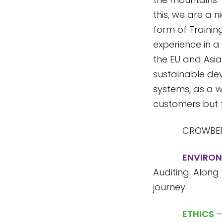
this, we are a n
form of Trainin
experience in a 
the EU and Asia
sustainable de
systems, as a w
customers but f
CROWBER
ENVIRO
Auditing. Along
journey.
ETHICS
–