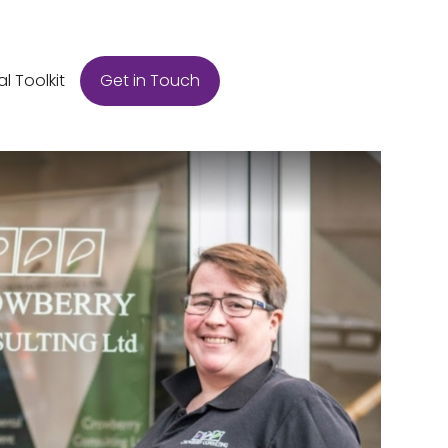
Get in Touch
al Toolkit