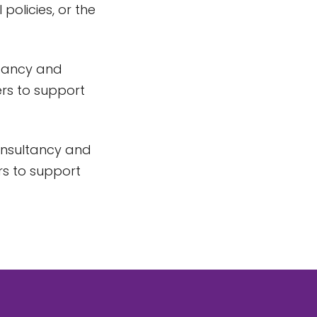
 policies, or the
ltancy and
ters to support
Consultancy and
ers to support