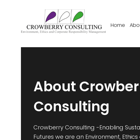
Home
Abo
About Crowber
Consulting
Crowberry Consulting -Enabling Sust
Futures we are an Environment, Ethics