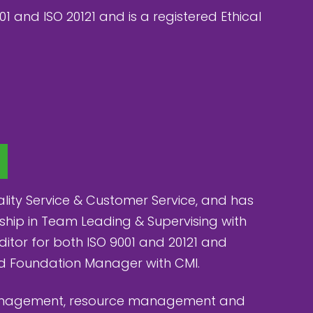
01 and ISO 20121 and is a registered Ethical
ity Service & Customer Service, and has
ship in Team Leading & Supervising with
uditor for both ISO 9001 and 20121 and
nd Foundation Manager with CMI.
management, resource management and