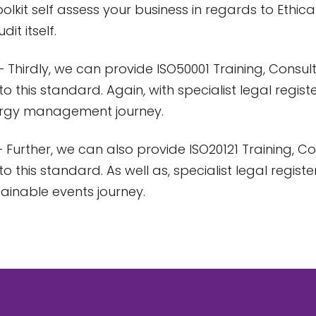
oolkit self assess your business in regards to Ethical
dit itself.
 Thirdly, we can provide ISO50001 Training, Consu
to this standard. Again, with specialist legal regis
ergy management journey.
 Further, we can also provide ISO20121 Training, 
to this standard. As well as, specialist legal regist
tainable events journey.