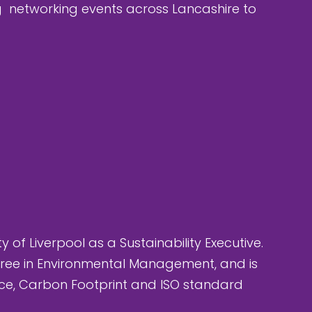
ng networking events across Lancashire to
ty of Liverpool as a Sustainability Executive.
egree in Environmental Management, and is
nce, Carbon Footprint and ISO standard