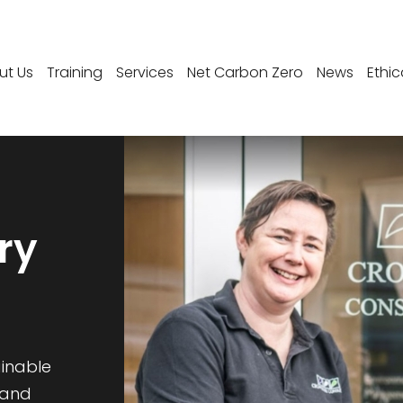
ut Us
Training
Services
Net Carbon Zero
News
Ethic
ry
ainable
 and