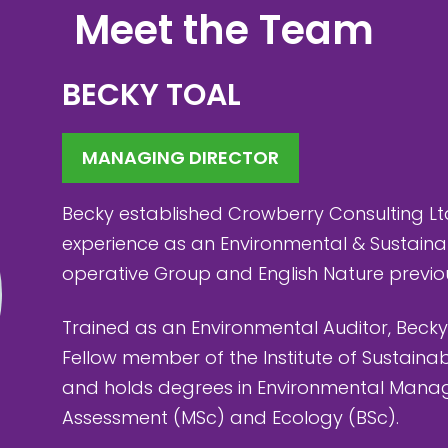
Meet the Team
BECKY TOAL
MANAGING DIRECTOR
Becky established Crowberry Consulting Lt
experience as an Environmental & Sustaina
operative Group and English Nature previou
Trained as an Environmental Auditor, Becky
Fellow member of the Institute of Sustainab
and holds degrees in Environmental Mana
Assessment (MSc) and Ecology (BSc).