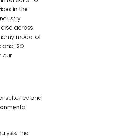
ices in the
industry
t also across
conomy model of
s and ISO
r our
 Consultancy and
ironmental
alysis. The