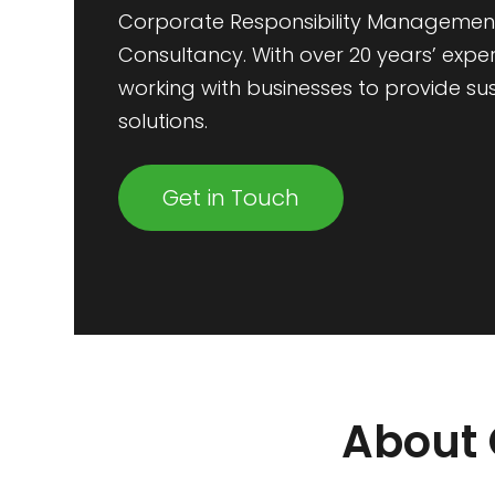
Corporate Responsibility Managemen
Consultancy. With over 20 years’ expe
working with businesses to provide su
solutions.
Get in Touch
About 