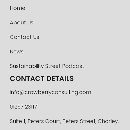
Home
About Us
Contact Us
News
Sustainability Street Podcast
CONTACT DETAILS
info@crowberryconsulting.com
01257 231171
Suite 1, Peters Court, Peters Street, Chorley,