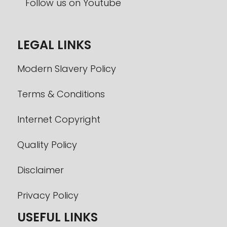
LEGAL LINKS
Modern Slavery Policy
Terms & Conditions
Internet Copyright
Quality Policy
Disclaimer
Privacy Policy
USEFUL LINKS