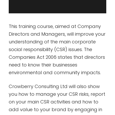
This training course, aimed at Company
Directors and Managers, will improve your
understanding of the main corporate
social responsibility (CSR) issues. The
Companies Act 2006 states that directors
need to know their businesses
environmental and community impacts.
Crowberry Consulting Ltd will also show
you how to manage your CSR risks, report
on your main CSR activities and how to
add value to your brand by engaging in