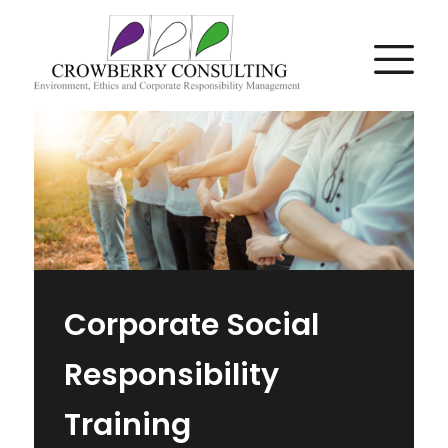
Corporate Social
Responsibility
Training