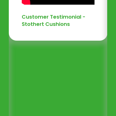
Customer Testimonial -
Stothert Cushions