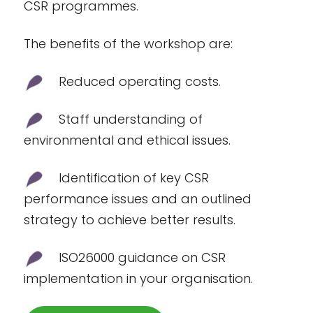
CSR programmes.
The benefits of the workshop are:
Reduced operating costs.
Staff understanding of
environmental and ethical issues.
Identification of key CSR
performance issues and an outlined
strategy to achieve better results.
ISO26000 guidance on CSR
implementation in your organisation.