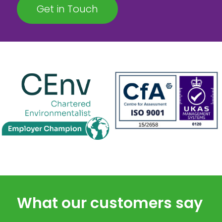
Get in Touch
What our customers say