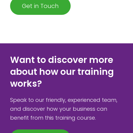
Get in Touch
Want to discover more
about how our training
works?
Speak to our friendly, experienced team,
and discover how your business can
benefit from this training course.