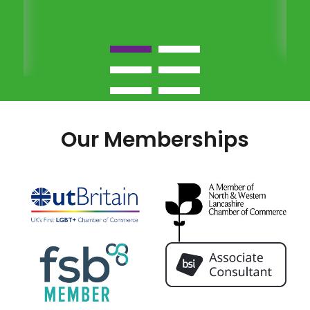
Our Memberships