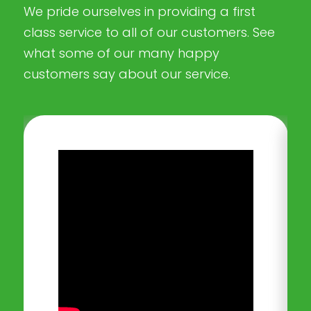
We pride ourselves in providing a first
class service to all of our customers. See
what some of our many happy
customers say about our service.