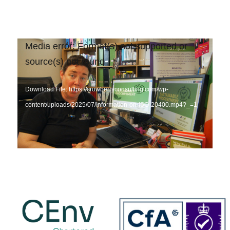
Video
Media error: Format(s) not supported or
Player
source(s) not found
Download File: https://crowberryconsulting.com/wp-
content/uploads/2025/07/Information-on-ISO-20400.mp4?_=1