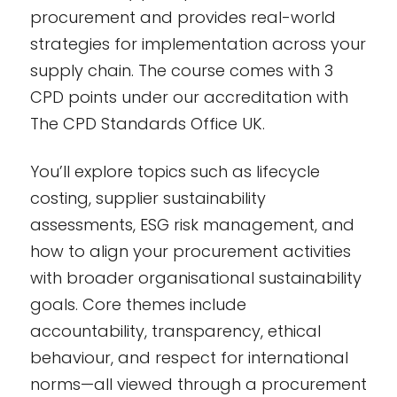
procurement and provides real-world
strategies for implementation across your
supply chain. The course comes with 3
CPD points under our accreditation with
The CPD Standards Office UK.
You’ll explore topics such as lifecycle
costing, supplier sustainability
assessments, ESG risk management, and
how to align your procurement activities
with broader organisational sustainability
goals. Core themes include
accountability, transparency, ethical
behaviour, and respect for international
norms—all viewed through a procurement