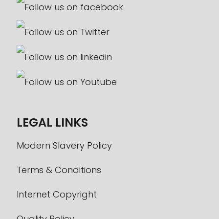
LEGAL LINKS
Modern Slavery Policy
Terms & Conditions
Internet Copyright
Quality Policy