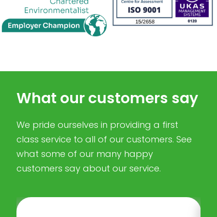
What our customers say
We pride ourselves in providing a first
class service to all of our customers. See
what some of our many happy
customers say about our service.