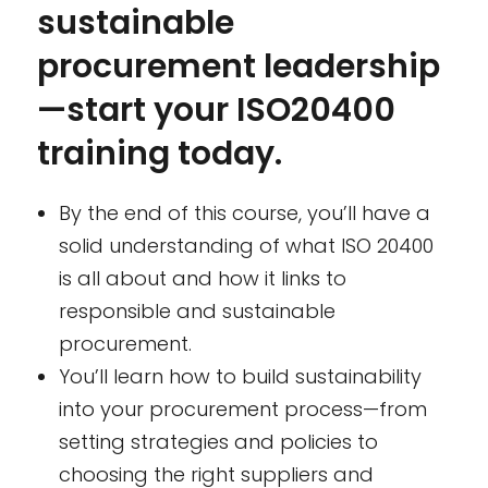
sustainable
procurement leadership
—start your ISO20400
training today.
By the end of this course, you’ll have a
solid understanding of what ISO 20400
is all about and how it links to
responsible and sustainable
procurement.
You’ll learn how to build sustainability
into your procurement process—from
setting strategies and policies to
choosing the right suppliers and