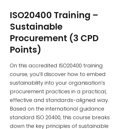
ISO20400 Training –
Sustainable
Procurement (3 CPD
Points)
On this accredited ISO20400 training
course, you’ll discover how to embed
sustainability into your organisation’s
procurement practices in a practical,
effective and standards-aligned way.
Based on the international guidance
standard ISO 20400, this course breaks
down the key principles of sustainable