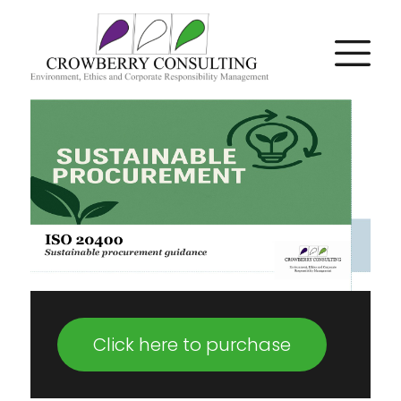
Click here to purchase