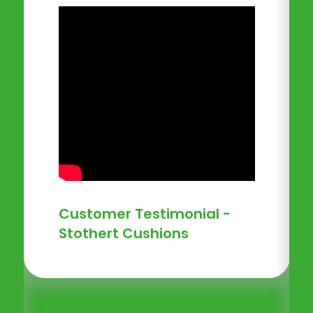
Customer Testimonial -
Stothert Cushions