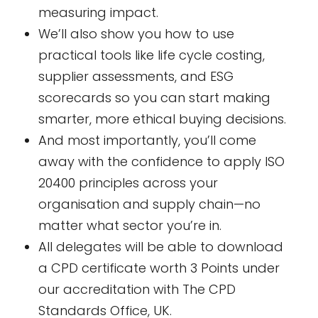
measuring impact.
We’ll also show you how to use
practical tools like life cycle costing,
supplier assessments, and ESG
scorecards so you can start making
smarter, more ethical buying decisions.
And most importantly, you’ll come
away with the confidence to apply ISO
20400 principles across your
organisation and supply chain—no
matter what sector you’re in.
All delegates will be able to download
a CPD certificate worth 3 Points under
our accreditation with The CPD
Standards Office, UK.