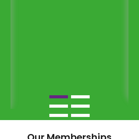
Our Memberships