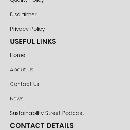
Disclaimer
Privacy Policy
USEFUL LINKS
Home
About Us
Contact Us
News
Sustainability Street Podcast
CONTACT DETAILS