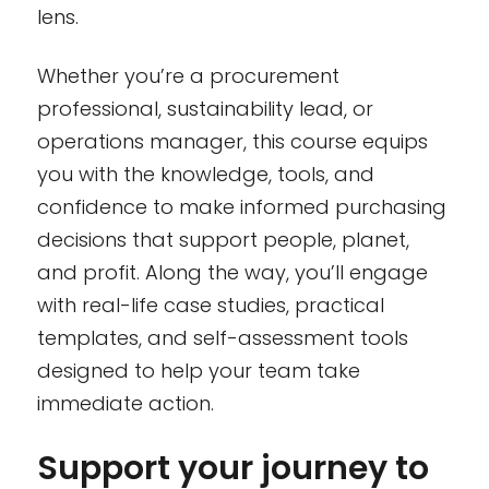
lens.
Whether you’re a procurement
professional, sustainability lead, or
operations manager, this course equips
you with the knowledge, tools, and
confidence to make informed purchasing
decisions that support people, planet,
and profit. Along the way, you’ll engage
with real-life case studies, practical
templates, and self-assessment tools
designed to help your team take
immediate action.
Support your journey to