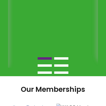
Our Memberships