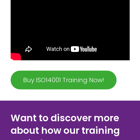
Buy ISO14001 Training Now!
Want to discover more
about how our training