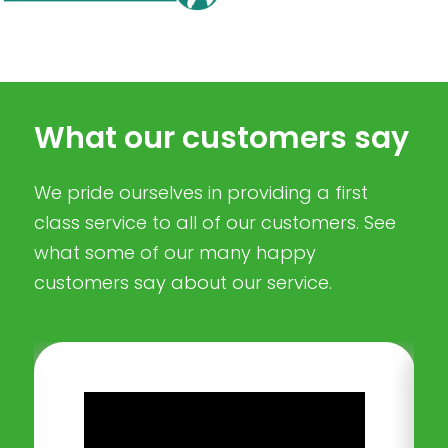
What our customers say
We pride ourselves in providing a first
class service to all of our customers. See
what some of our many happy
customers say about our service.