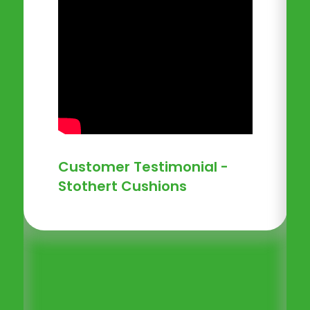
Customer Testimonial -
Stothert Cushions