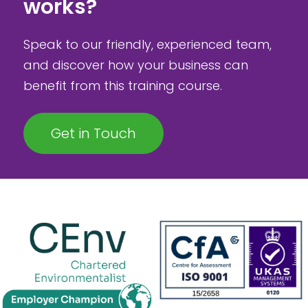
works?
Speak to our friendly, experienced team,
and discover how your business can
benefit from this training course.
Get in Touch