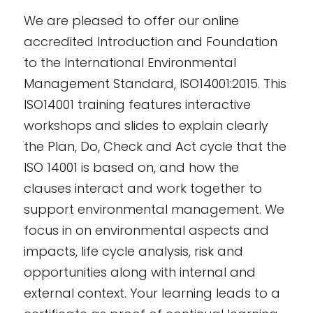
We are pleased to offer our online
accredited Introduction and Foundation
to the International Environmental
Management Standard, ISO14001:2015. This
ISO14001 training features interactive
workshops and slides to explain clearly
the Plan, Do, Check and Act cycle that the
ISO 14001 is based on, and how the
clauses interact and work together to
support environmental management. We
focus in on environmental aspects and
impacts, life cycle analysis, risk and
opportunities along with internal and
external context. Your learning leads to a