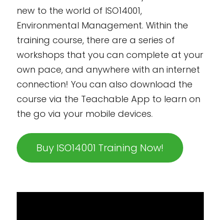
new to the world of ISO14001,
Environmental Management. Within the
training course, there are a series of
workshops that you can complete at your
own pace, and anywhere with an internet
connection! You can also download the
course via the Teachable App to learn on
the go via your mobile devices.
Buy ISO14001 Training Now!