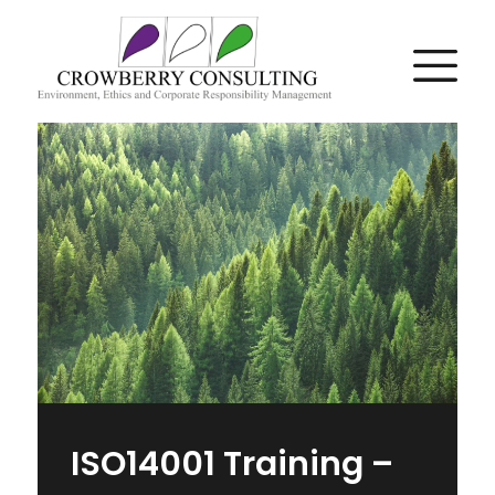
ISO14001 Training –