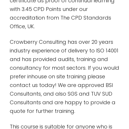
certificate as proof of continual learning
with 3.45 CPD Points under our
accreditation from The CPD Standards
Office, UK.
Crowberry Consulting has over 20 years
industry experience of delivery to ISO 14001
and has provided audits, training and
consultancy for most sectors. If you would
prefer inhouse on site training please
contact us today! We are approved BSI
Consultants, and also SGS and TUV SUD
Consultants and are happy to provide a
quote for further training.
This course is suitable for anyone who is