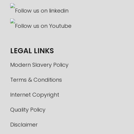
LEGAL LINKS
Modern Slavery Policy
Terms & Conditions
Internet Copyright
Quality Policy
Disclaimer