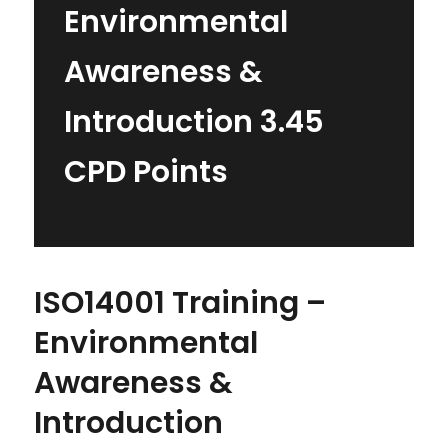
Environmental
Awareness &
Introduction 3.45
CPD Points
ISO14001 Training –
Environmental
Awareness &
Introduction