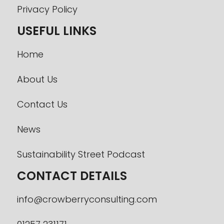
Privacy Policy
USEFUL LINKS
Home
About Us
Contact Us
News
Sustainability Street Podcast
CONTACT DETAILS
info@crowberryconsulting.com