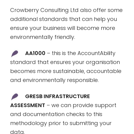
Crowberry Consulting Ltd also offer some
additional standards that can help you
ensure your business will become more
environmentally friendly.
AA1000
– this is the AccountAbility
standard that ensures your organisation
becomes more sustainable, accountable
and environmentally responsible.
GRESB INFRASTRUCTURE
ASSESSMENT
– we can provide support
and documentation checks to this
methodology prior to submitting your
data.