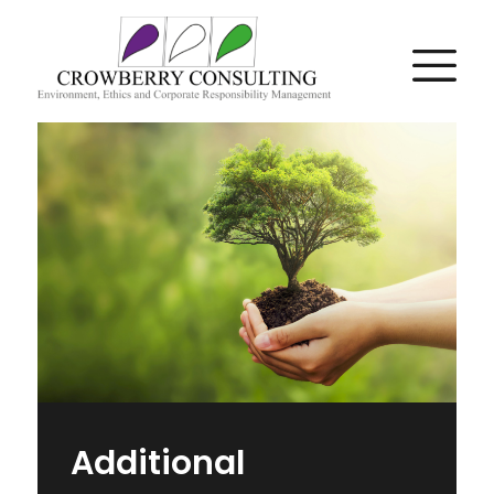
Additional