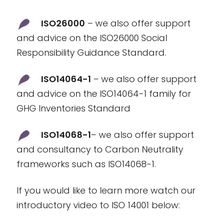
ISO26000
– we also offer support
and advice on the ISO26000 Social
Responsibility Guidance Standard.
ISO14064-1
– we also offer support
and advice on the ISO14064-1 family for
GHG Inventories Standard
ISO14068-1
– we also offer support
and consultancy to Carbon Neutrality
frameworks such as ISO14068-1.
If you would like to learn more watch our
introductory video to ISO 14001 below: