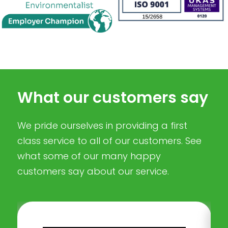
What our customers say
We pride ourselves in providing a first
class service to all of our customers. See
what some of our many happy
customers say about our service.