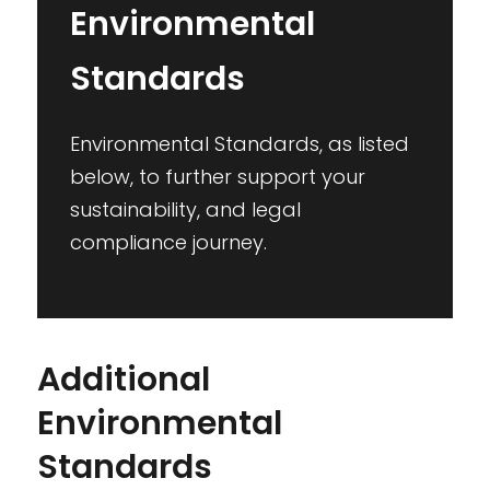
Environmental
Standards
Environmental Standards, as listed
below, to further support your
sustainability, and legal
compliance journey.
Additional
Environmental
Standards