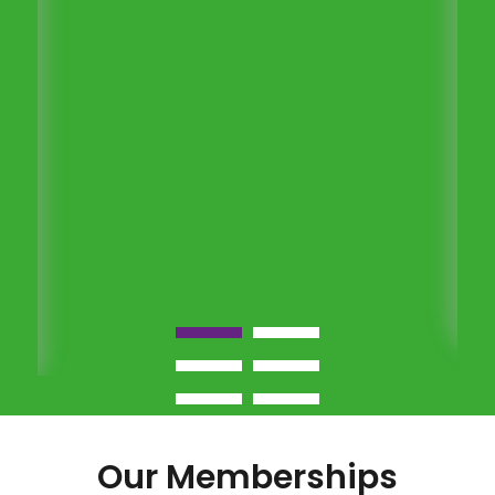
Our Memberships