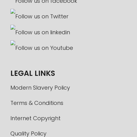
LEGAL LINKS
Modern Slavery Policy
Terms & Conditions
Internet Copyright
Quality Policy