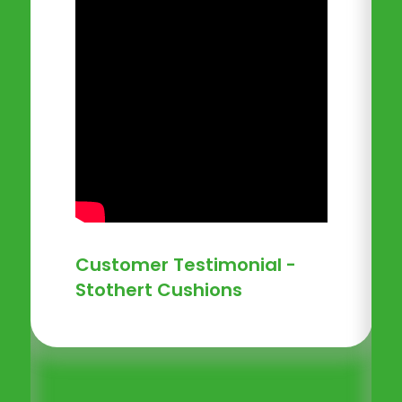
Customer Testimonial -
Stothert Cushions