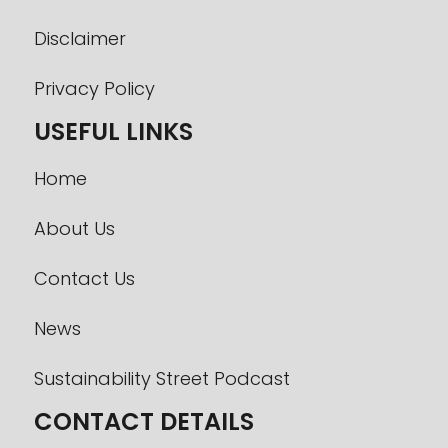
Disclaimer
Privacy Policy
USEFUL LINKS
Home
About Us
Contact Us
News
Sustainability Street Podcast
CONTACT DETAILS