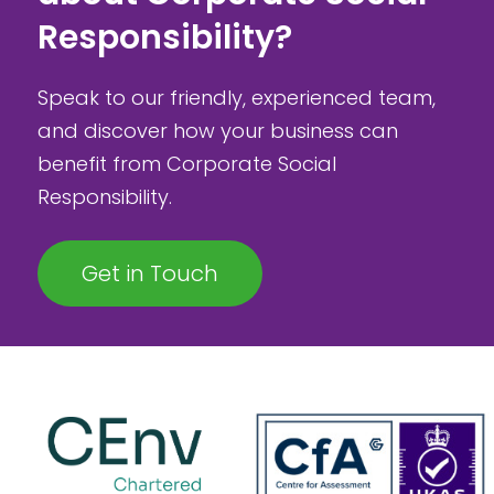
Responsibility?
Speak to our friendly, experienced team,
and discover how your business can
benefit from Corporate Social
Responsibility.
Get in Touch