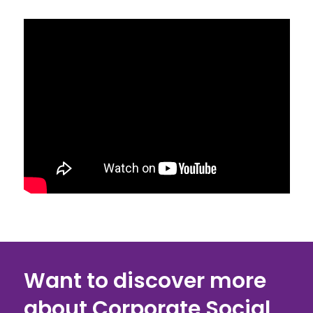
Want to discover more
about Corporate Social