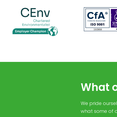
What o
We pride ourselv
what some of o