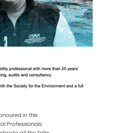
noured in this
al Professionals.
ebrate all the folks