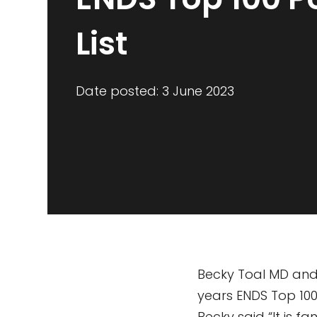
List
Date posted: 3 June 2023
Becky Toal MD and
years ENDS Top 100 
Becky said “It is f