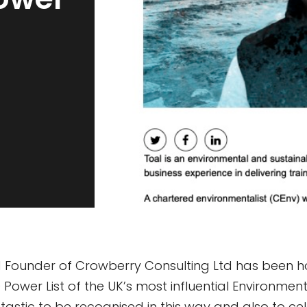
 Founder of Crowberry Consulting Ltd has been ho
Power List of the UK’s most influential Environment
antastic to be recognised in this way and also to cel