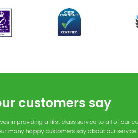
ur customers say
es in providing a first class service to all of our 
ur many happy customers say about our service.