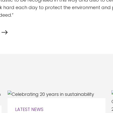
ork hard each day to protect the environment and p
ndeed.”
LATEST NEWS