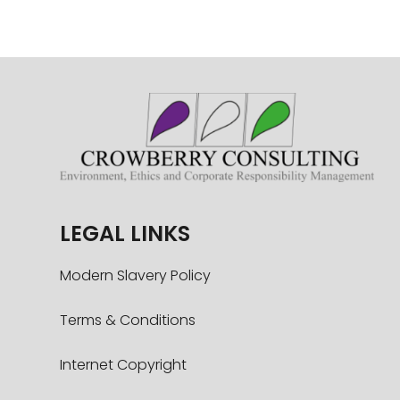
LEGAL LINKS
Modern Slavery Policy
Terms & Conditions
Internet Copyright