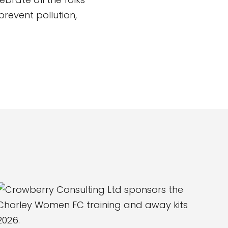
revent pollution,