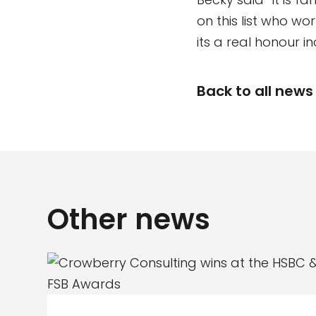
on this list who w
its a real honour i
Back to all news
Other news