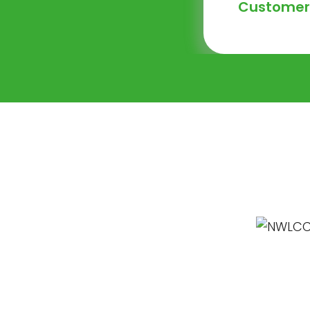
Customer 