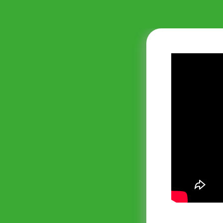
nmental and
compliant with
rowberry
ing legislation
so offer us
Consulting
nd maintains an
journey. We would