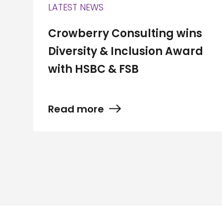
LATEST NEWS
Crowberry Consulting wins
Diversity & Inclusion Award
with HSBC & FSB
Read more