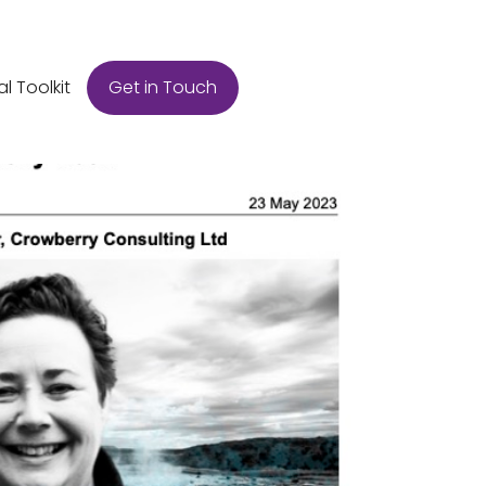
Get in Touch
al Toolkit