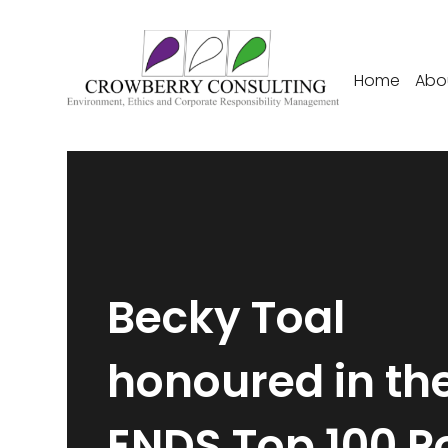
Home
Abo
Becky Toal
honoured in th
ENDS Top 100 P