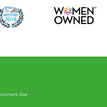
customers. See