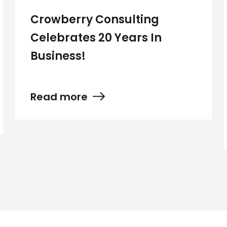
Crowberry Consulting
Celebrates 20 Years In
Business!
Read more