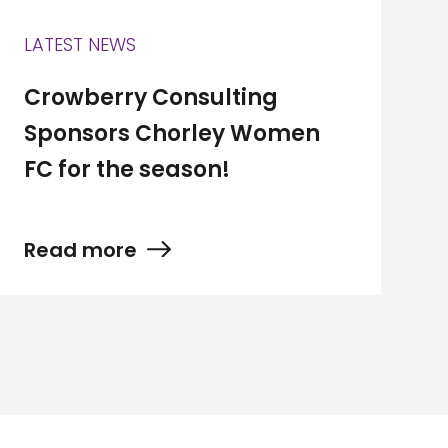
LATEST NEWS
Crowberry Consulting
Sponsors Chorley Women
FC for the season!
Read more