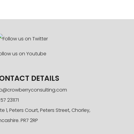
ONTACT DETAILS
fo@crowberryconsulting.com
57 231171
te 1, Peters Court, Peters Street, Chorley,
ncashire. PR7 2RP