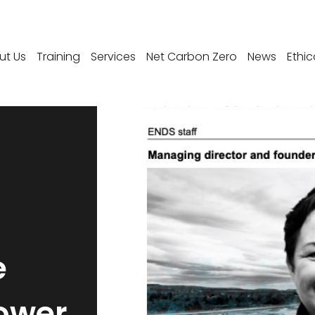
ut Us
Training
Services
Net Carbon Zero
News
Ethic
e
ower