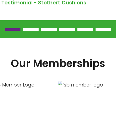
Testimonial - Stothert Cushions
Our Memberships