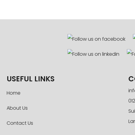
USEFUL LINKS
C
in
Home
012
About Us
Sui
La
Contact Us