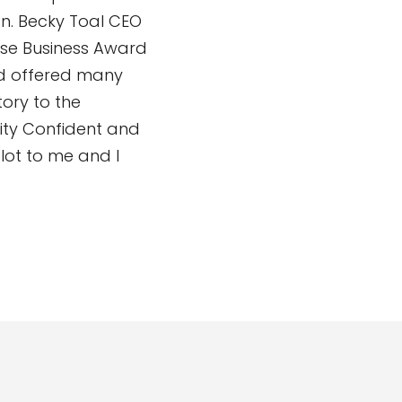
n. Becky Toal CEO
rse Business Award
nd offered many
tory to the
ity Confident and
ot to me and I