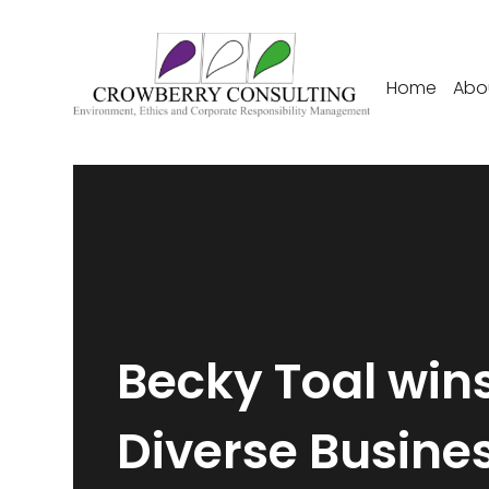
Home
Abo
Becky Toal win
Diverse Busine