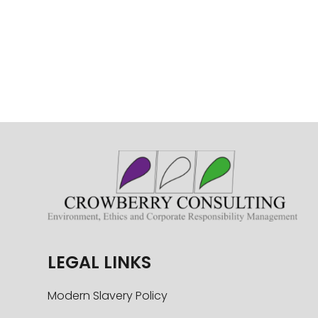
LEGAL LINKS
Modern Slavery Policy