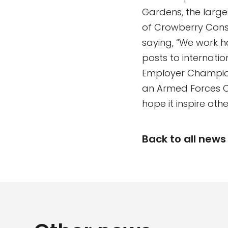
Gardens, the large
of Crowberry Consu
saying, “We work h
posts to internati
Employer Champion 
an Armed Forces C
hope it inspire othe
Back to all news