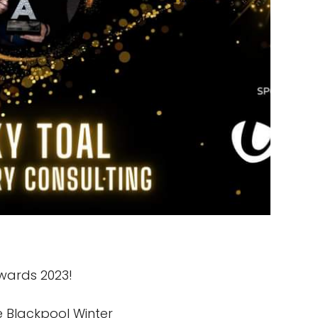
Awards 2023!
e Blackpool Winter