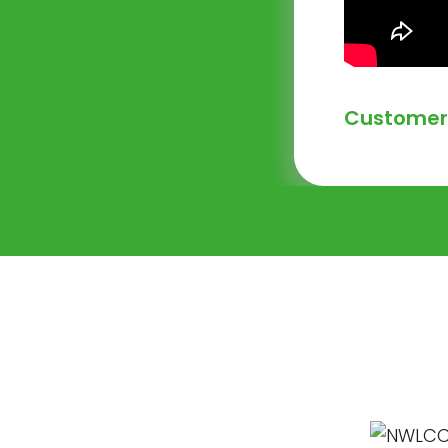
Customer 