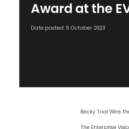
Award at the E
Date posted: 5 October 2023
Becky Toal Wins th
The Enterprise Vis