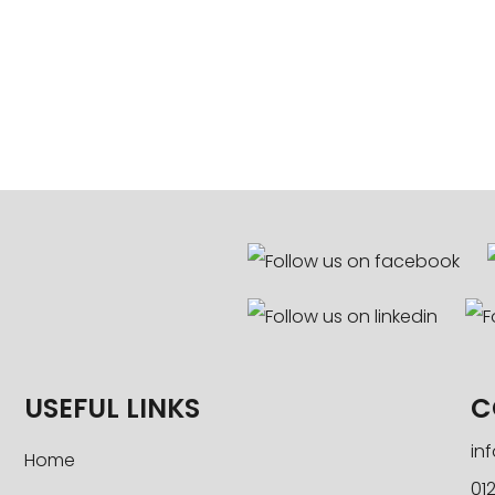
USEFUL LINKS
C
in
Home
012