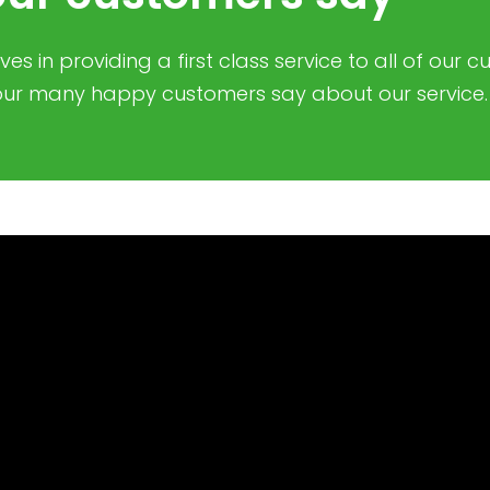
es in providing a first class service to all of our 
ur many happy customers say about our service.