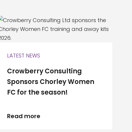
LATEST NEWS
Crowberry Consulting
Sponsors Chorley Women
FC for the season!
Read more