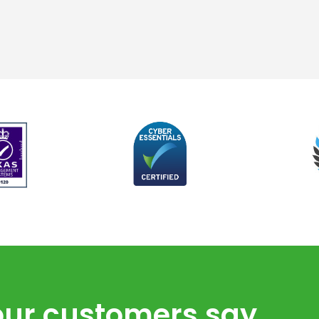
ur customers say