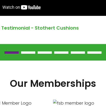
Testimonial - Stothert Cushions
Our Memberships