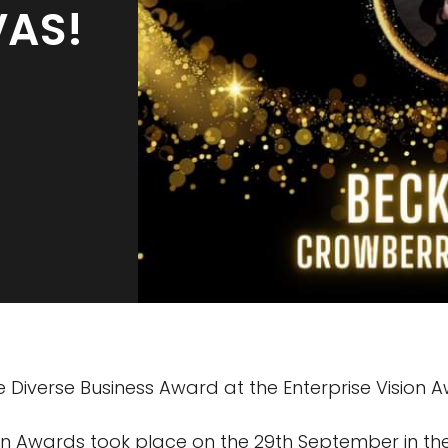
VAS!
e Diverse Business Award at the Enterprise Vision 
ion Awards took place on the 29th September in th