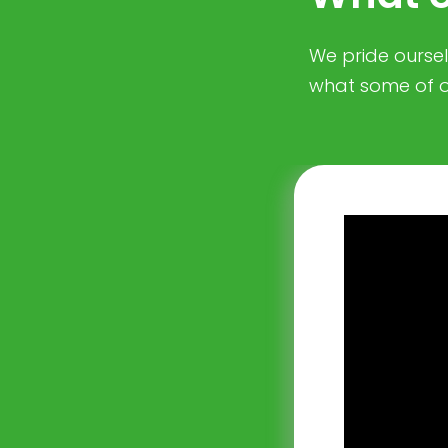
We pride ourselv
what some of o
nmental and
compliant with
rowberry
ing legislation
so offer us
Consulting
nd maintains an
journey. We would