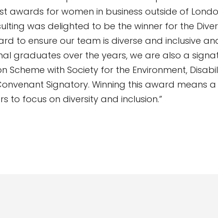
st awards for women in business outside of Londo
lting was delighted to be the winner for the Dive
ard to ensure our team is diverse and inclusive a
onal graduates over the years, we are also a signa
Scheme with Society for the Environment, Disabil
onvenant Signatory. Winning this award means a l
rs to focus on diversity and inclusion.”