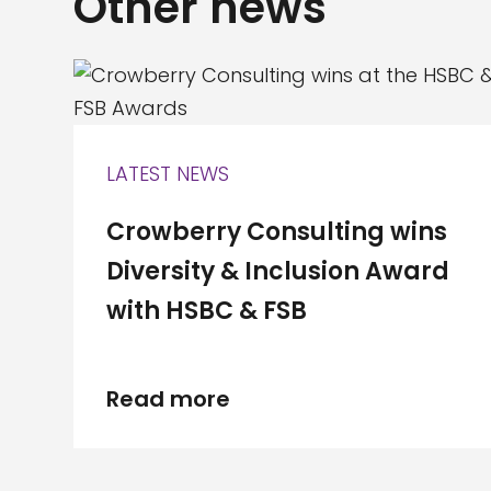
Other news
LATEST NEWS
Crowberry Consulting wins
Diversity & Inclusion Award
with HSBC & FSB
Read more