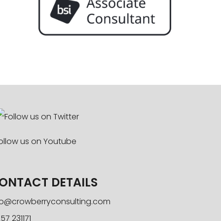
ONTACT DETAILS
fo@crowberryconsulting.com
57 231171