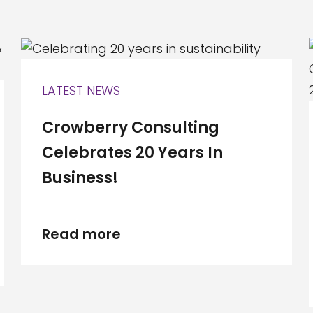
LATEST NEWS
Crowberry Consulting
Celebrates 20 Years In
Business!
Read more