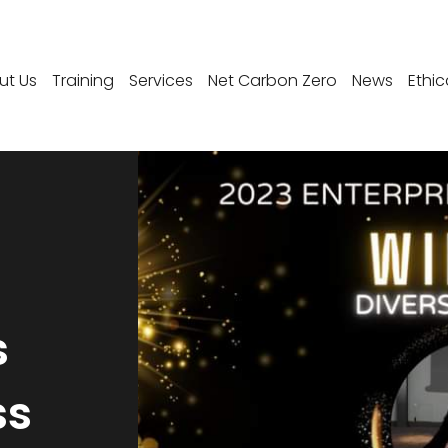
ut Us
Training
Services
Net Carbon Zero
News
Ethic
s
ss