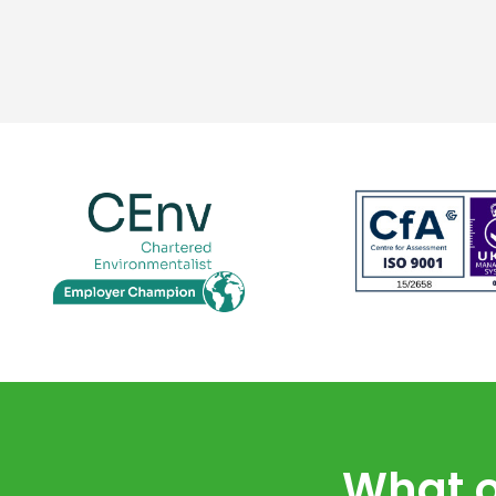
What o