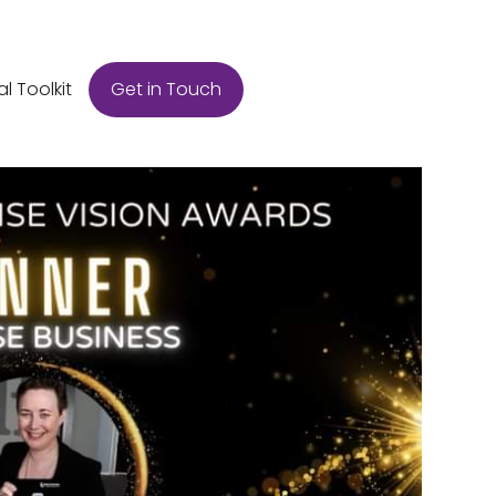
Get in Touch
al Toolkit