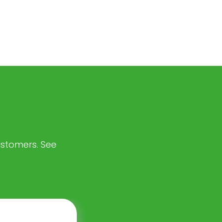
customers. See