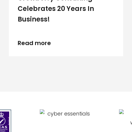
Celebrates 20 Years In
Business!
Read more