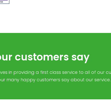
ur customers say
es in providing a first class service to all of our 
ur many happy customers say about our service.