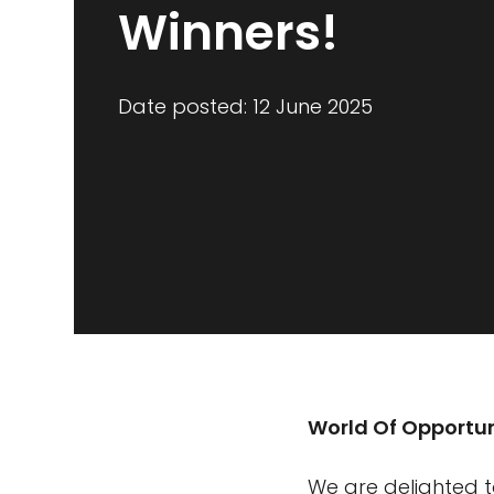
Winners!
Date posted: 12 June 2025
World Of Opportun
We are delighted t