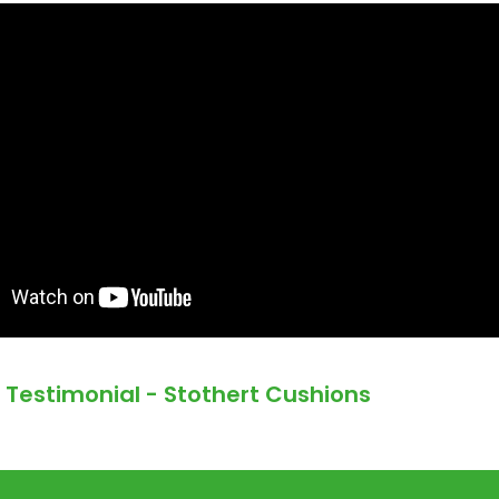
Testimonial - Stothert Cushions