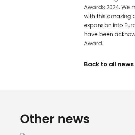
Awards 2024. We m
with this amazing 
expansion into Euro
have been acknowl
Award.
Back to all news
Other news