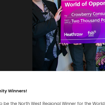
ity Winners!
o be the North West Regional Winner for the World