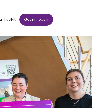
Get in Touch
al Toolkit