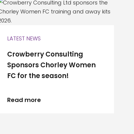
LATEST NEWS
Crowberry Consulting
Sponsors Chorley Women
FC for the season!
Read more