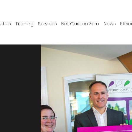
ut Us
Training
Services
Net Carbon Zero
News
Ethic