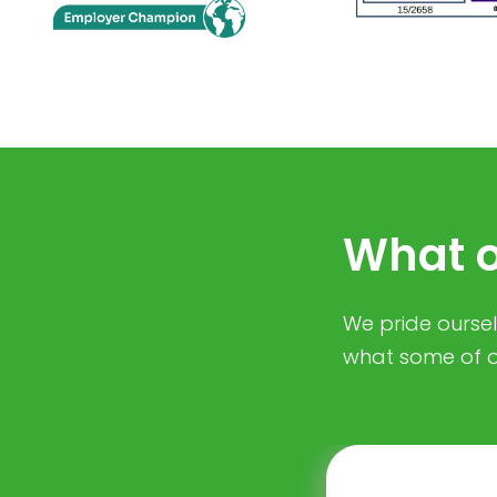
What o
We pride ourselv
what some of o