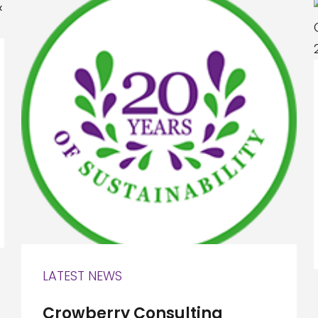
LATEST NEWS
Crowberry Consulting