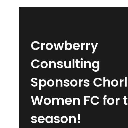
Crowberry
Consulting
Sponsors Chor
Women FC for 
season!