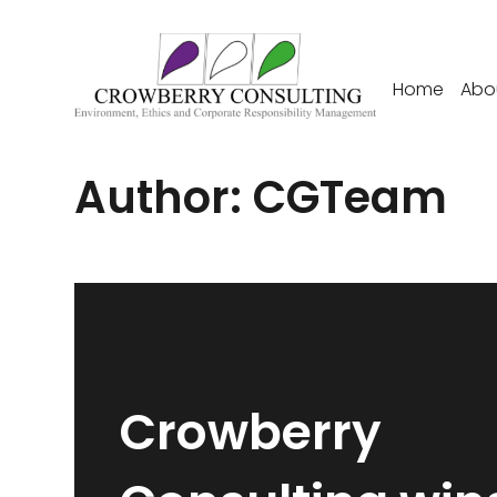
Home
Abo
Author:
CGTeam
Crowberry