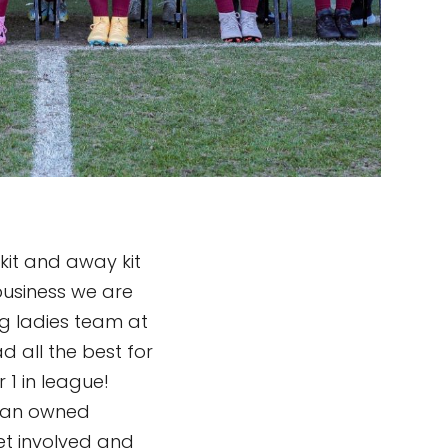
kit and away kit
usiness we are
g ladies team at
 all the best for
1 in league!
oman owned
et involved and