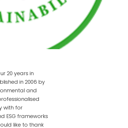
r 20 years in
blished in 2006 by
ironmental and
professionalised
 with for
and ESG frameworks
ould like to thank