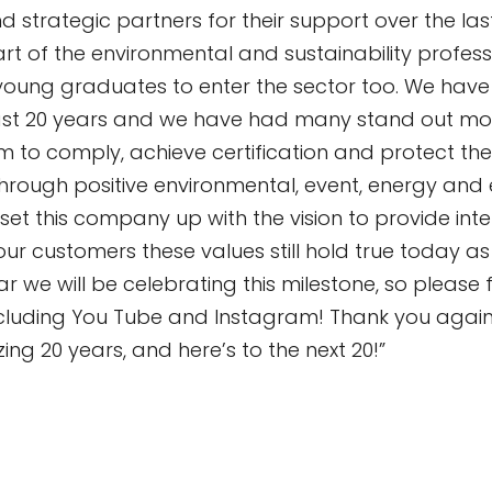
and strategic partners for their support over the las
rt of the environmental and sustainability profes
ung graduates to enter the sector too. We hav
ast 20 years and we have had many stand out mo
em to comply, achieve certification and protect th
through positive environmental, event, energy and 
t this company up with the vision to provide intell
our customers these values still hold true today as 
 we will be celebrating this milestone, so please f
cluding You Tube and Instagram! Thank you again 
ing 20 years, and here’s to the next 20!”