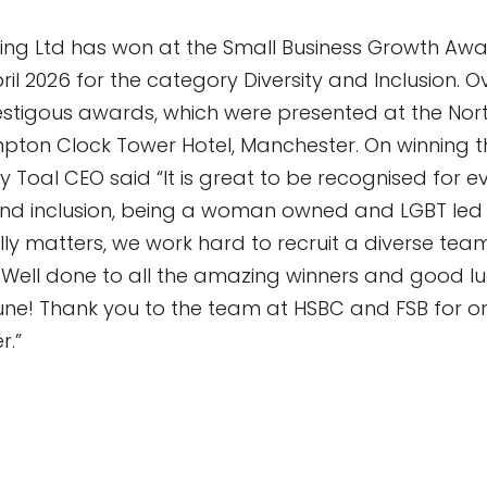
ing Ltd has won at the Small Business Growth Aw
il 2026 for the category Diversity and Inclusion. 
restigous awards, which were presented at the Nor
Kimpton Clock Tower Hotel, Manchester. On winning t
y Toal CEO said “It is great to be recognised for 
and inclusion, being a woman owned and LGBT led
lly matters, we work hard to recruit a diverse team
. Well done to all the amazing winners and good l
 June! Thank you to the team at HSBC and FSB for or
r.”