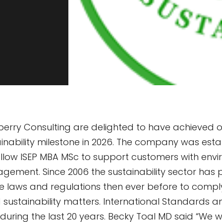
rry Consulting are delighted to have achieved ou
inability milestone in 2026. The company was esta
ellow ISEP MBA MSc to support customers with env
agement. Since 2006 the sustainability sector has 
 laws and regulations then ever before to comply
sustainability matters. International Standards 
during the last 20 years. Becky Toal MD said “We w