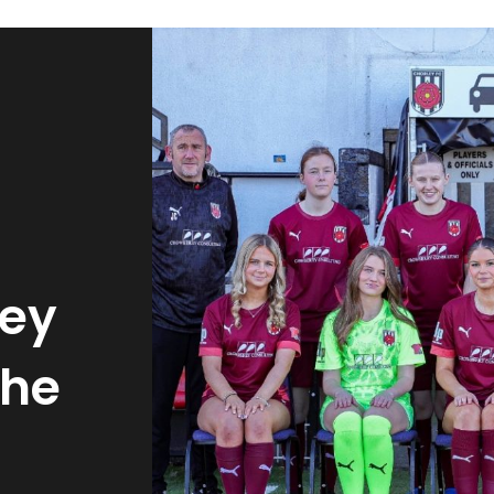
ley
the