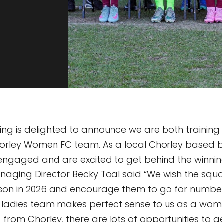
ng is delighted to announce we are both training 
horley Women FC team. As a local Chorley based b
engaged and are excited to get behind the winnin
naging Director Becky Toal said “We wish the squad
eason in 2026 and encourage them to go for number 
e ladies team makes perfect sense to us as a w
 from Chorley, there are lots of opportunities to g