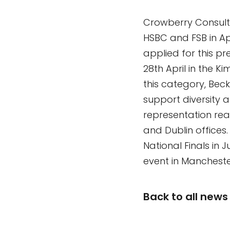
Crowberry Consult
HSBC and FSB in Apr
applied for this p
28th April in the 
this category, Beck
support diversity 
representation rea
and Dublin offices
National Finals in
event in Mancheste
Back to all news