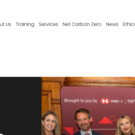
ut Us
Training
Services
Net Carbon Zero
News
Ethic