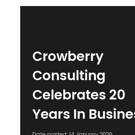
Crowberry
Consulting
Celebrates 20
Years In Busine
Date posted: 14 January 2026