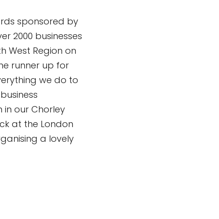
ards sponsored by
Over 2000 businesses
th West Region on
he runner up for
everything we do to
 business
 in our Chorley
uck at the London
ganising a lovely