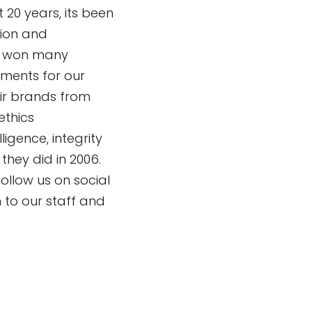
t 20 years, its been
sion and
e won many
ments for our
eir brands from
ethics
igence, integrity
they did in 2006.
ollow us on social
to our staff and