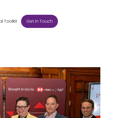
Get in Touch
al Toolkit