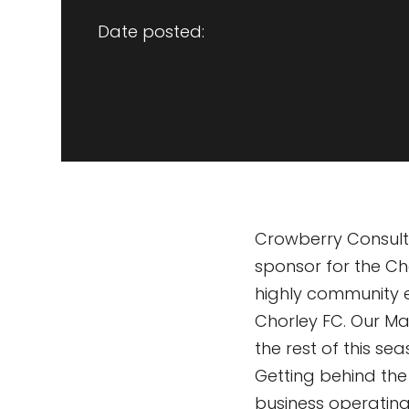
Date posted:
Crowberry Consulti
sponsor for the C
highly community 
Chorley FC. Our Ma
the rest of this s
Getting behind th
business operating