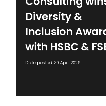
Consulting win
Diversity &
Inclusion Awar
with HSBC & FS
Date posted: 30 April 2026