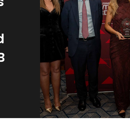
s
d
B