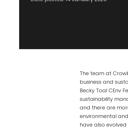
The team at Crowbe
business and susta
Becky Toal CEnv F
sustainability man
and there are more
environmental and 
have also evolved 