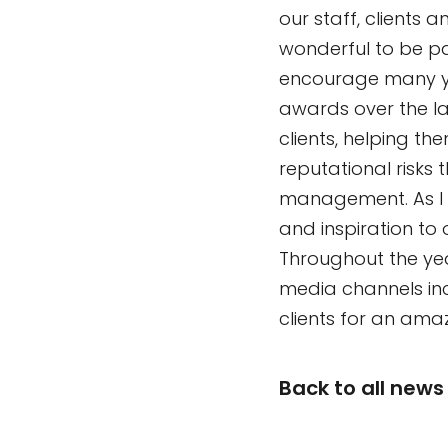
our staff, clients 
wonderful to be pa
encourage many yo
awards over the l
clients, helping th
reputational risks 
management. As I se
and inspiration to 
Throughout the year
media channels in
clients for an amaz
Back to all news