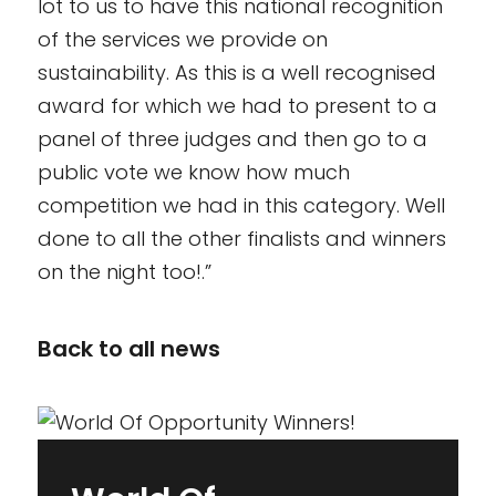
lot to us to have this national recognition
of the services we provide on
sustainability. As this is a well recognised
award for which we had to present to a
panel of three judges and then go to a
public vote we know how much
competition we had in this category. Well
done to all the other finalists and winners
on the night too!.”
Back to all news