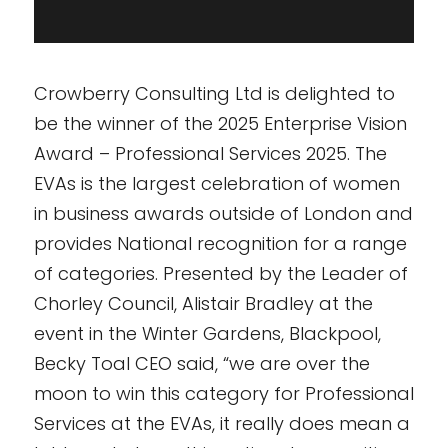
Crowberry Consulting Ltd is delighted to
be the winner of the 2025 Enterprise Vision
Award – Professional Services 2025. The
EVAs is the largest celebration of women
in business awards outside of London and
provides National recognition for a range
of categories. Presented by the Leader of
Chorley Council, Alistair Bradley at the
event in the Winter Gardens, Blackpool,
Becky Toal CEO said, “we are over the
moon to win this category for Professional
Services at the EVAs, it really does mean a