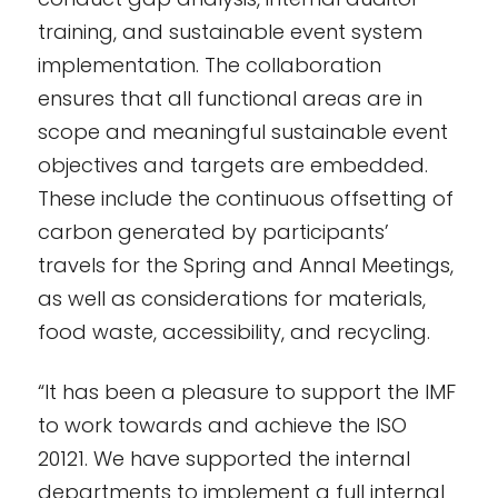
training, and sustainable event system
implementation. The collaboration
ensures that all functional areas are in
scope and meaningful sustainable event
objectives and targets are embedded.
These include the continuous offsetting of
carbon generated by participants’
travels for the Spring and Annal Meetings,
as well as considerations for materials,
food waste, accessibility, and recycling.
“It has been a pleasure to support the IMF
to work towards and achieve the ISO
20121. We have supported the internal
departments to implement a full internal