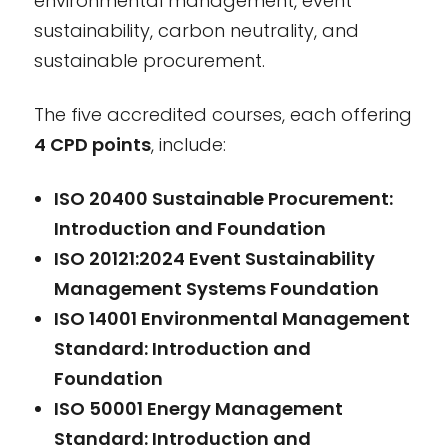
environmental management, event
sustainability, carbon neutrality, and
sustainable procurement.
The five accredited courses, each offering
4 CPD points
, include:
ISO 20400 Sustainable Procurement:
Introduction and Foundation
ISO 20121:2024 Event Sustainability
Management Systems Foundation
ISO 14001 Environmental Management
Standard: Introduction and
Foundation
ISO 50001 Energy Management
Standard: Introduction and