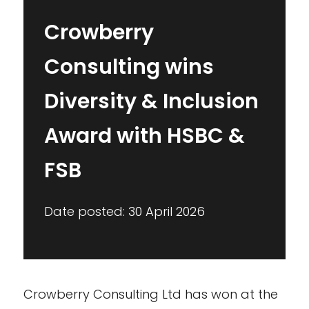
Crowberry
Consulting wins
Diversity & Inclusion
Award with HSBC &
FSB
Date posted: 30 April 2026
Crowberry Consulting Ltd has won at the