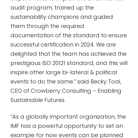
audit program, trained up the
sustainability champions and guided
them through the required
documentation of the standard to ensure
successful certification in 2024. We are
delighted that the team has achieved the
prestigious ISO 20121 standard, and this will
inspire other large bi-lateral & political
events to do the same.” said Becky Toal,
CEO of Crowberry Consulting – Enabling
Sustainable Futures.
“As a globally important organization, the
IMF has a powerful opportunity to set an
example for how events can be planned