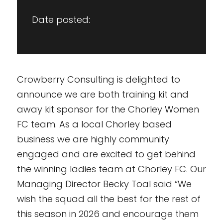
Date posted:
Crowberry Consulting is delighted to
announce we are both training kit and
away kit sponsor for the Chorley Women
FC team. As a local Chorley based
business we are highly community
engaged and are excited to get behind
the winning ladies team at Chorley FC. Our
Managing Director Becky Toal said “We
wish the squad all the best for the rest of
this season in 2026 and encourage them