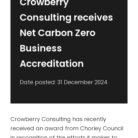
Crowberry
Consulting receives
Net Carbon Zero
Business
Accreditation
Date posted: 31 December 2024
Crowberry Consulting has recently
received an award from Chorley Council
in recognition of the efforts it makes to