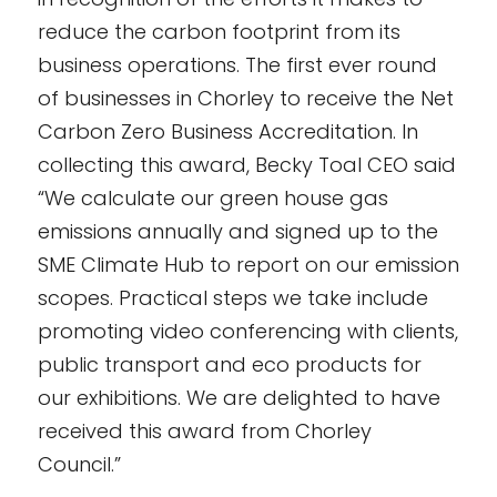
reduce the carbon footprint from its
business operations. The first ever round
of businesses in Chorley to receive the Net
Carbon Zero Business Accreditation. In
collecting this award, Becky Toal CEO said
“We calculate our green house gas
emissions annually and signed up to the
SME Climate Hub to report on our emission
scopes. Practical steps we take include
promoting video conferencing with clients,
public transport and eco products for
our exhibitions. We are delighted to have
received this award from Chorley
Council.”