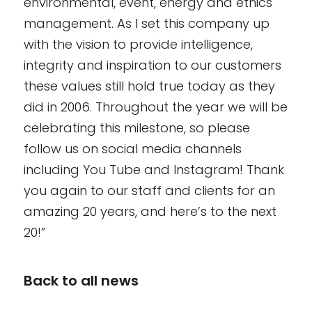
environmental, event, energy and ethics
management. As I set this company up
with the vision to provide intelligence,
integrity and inspiration to our customers
these values still hold true today as they
did in 2006. Throughout the year we will be
celebrating this milestone, so please
follow us on social media channels
including You Tube and Instagram! Thank
you again to our staff and clients for an
amazing 20 years, and here’s to the next
20!”
Back to all news