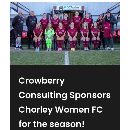
Crowberry
Consulting Sponsors
Chorley Women FC
for the season!