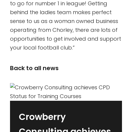
to go for number 1 in league! Getting
behind the ladies team makes perfect
sense to us as a woman owned business
operating from Chorley, there are lots of
opportunities to get involved and support
your local football club.”
Back to all news
Crowberry
Consulting achieves