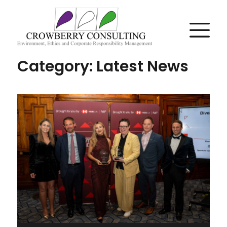
Category:
Latest News
Posts
navigation