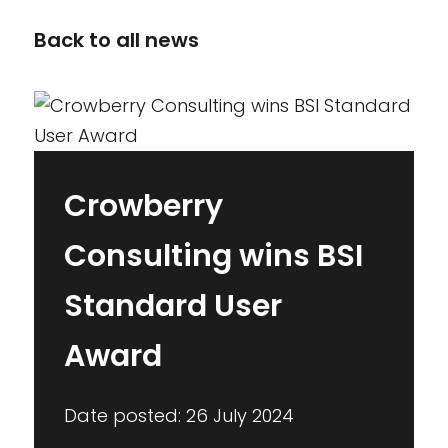
Back to all news
Crowberry
Consulting wins BSI
Standard User
Award
Date posted: 26 July 2024