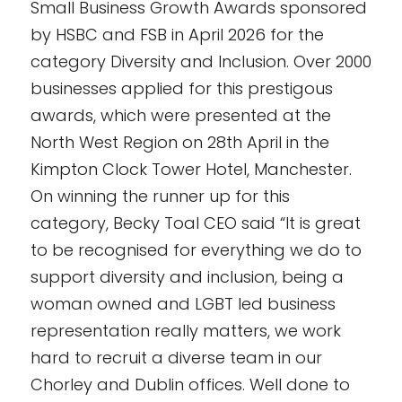
Small Business Growth Awards sponsored
by HSBC and FSB in April 2026 for the
category Diversity and Inclusion. Over 2000
businesses applied for this prestigous
awards, which were presented at the
North West Region on 28th April in the
Kimpton Clock Tower Hotel, Manchester.
On winning the runner up for this
category, Becky Toal CEO said “It is great
to be recognised for everything we do to
support diversity and inclusion, being a
woman owned and LGBT led business
representation really matters, we work
hard to recruit a diverse team in our
Chorley and Dublin offices. Well done to