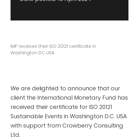
IMF receives their ISO 20121 certificate in
Washington DC USA
We are delighted to announce that our
client the International Monetary Fund has
received their certificate for ISO 20121
Sustainable Events in Washington D.C. USA
with support from Crowberry Consulting
Ltd.