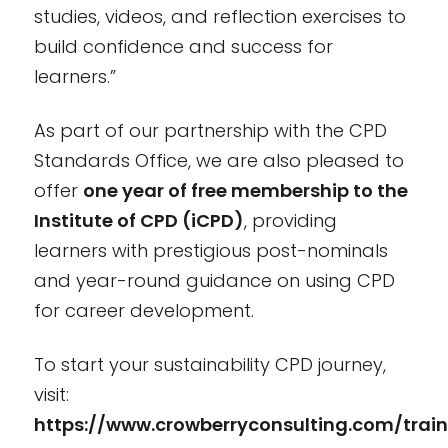
studies, videos, and reflection exercises to
build confidence and success for
learners.”
As part of our partnership with the CPD
Standards Office, we are also pleased to
offer
one year of free membership to the
Institute of CPD (iCPD)
, providing
learners with prestigious post-nominals
and year-round guidance on using CPD
for career development.
To start your sustainability CPD journey,
visit:
https://www.crowberryconsulting.com/train