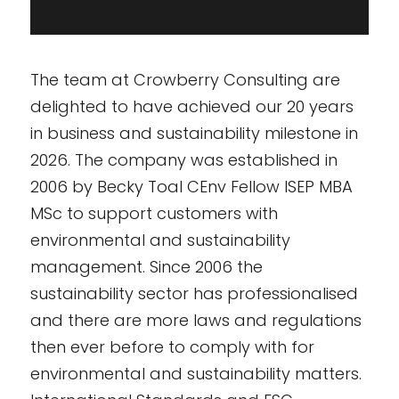
The team at Crowberry Consulting are
delighted to have achieved our 20 years
in business and sustainability milestone in
2026. The company was established in
2006 by Becky Toal CEnv Fellow ISEP MBA
MSc to support customers with
environmental and sustainability
management. Since 2006 the
sustainability sector has professionalised
and there are more laws and regulations
then ever before to comply with for
environmental and sustainability matters.