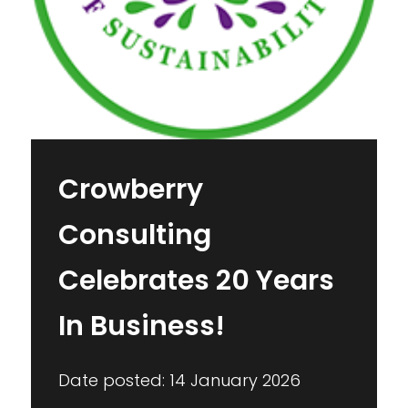
Crowberry
Consulting
Celebrates 20 Years
In Business!
Date posted: 14 January 2026