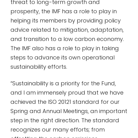
threat to long-term growth and
prosperity, the IMF has a role to play in
helping its members by providing policy
advice related to mitigation, adaptation,
and transition to a low carbon economy.
The IMF also has a role to play in taking
steps to advance its own operational
sustainability efforts.
“Sustainability is a priority for the Fund,
and I am immensely proud that we have
achieved the ISO 20121 standard for our
Spring and Annual Meetings, an important
step in the right direction. The standard
recognizes our many efforts; from