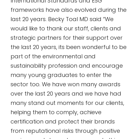
International Standards and ESG
frameworks have also evolved during the
last 20 years. Becky Toal MD said “We
would like to thank our staff, clients and
strategic partners for their support over
the last 20 years, its been wonderful to be
part of the environmental and
sustainability profession and encourage
many young graduates to enter the
sector too. We have won many awards
over the last 20 years and we have had
many stand out moments for our clients,
helping them to comply, achieve
certification and protect their brands
from reputational risks through positive