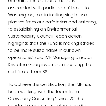
offsetting the carbon emissions
associated with participants’ travel to
Washington, to eliminating single-use
plastics from our cafeterias and catering,
to establishing an Environmental
Sustainability Council—each action
highlights that the Fund is making strides
to be more sustainable in our own
operations.” said IMF Managing Director
Kristalina Georgieva upon receiving the
certificate from BSI.
To achieve this certification, the IMF has
been working with the team from
Crowberry Consulting® since 2023 to
conduct gap analysis, internal auditor