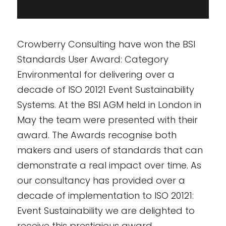
Crowberry Consulting have won the BSI
Standards User Award: Category
Environmental for delivering over a
decade of ISO 20121 Event Sustainability
Systems. At the BSI AGM held in London in
May the team were presented with their
award. The Awards recognise both
makers and users of standards that can
demonstrate a real impact over time. As
our consultancy has provided over a
decade of implementation to ISO 20121:
Event Sustainability we are delighted to
receive this prestigious award.