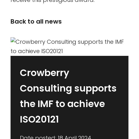
Back to all news
Crowberry
Consulting supports
the IMF to achieve
ISO20121
Date posted: 18 April 2024