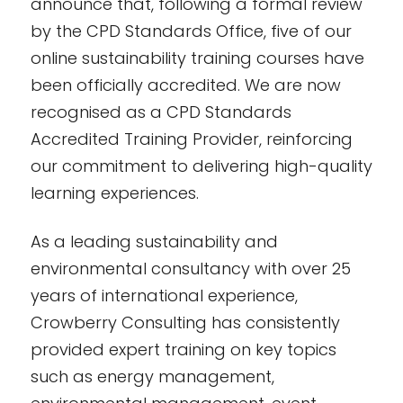
announce that, following a formal review
by the CPD Standards Office, five of our
online sustainability training courses have
been officially accredited. We are now
recognised as a CPD Standards
Accredited Training Provider, reinforcing
our commitment to delivering high-quality
learning experiences.
As a leading sustainability and
environmental consultancy with over 25
years of international experience,
Crowberry Consulting has consistently
provided expert training on key topics
such as energy management,