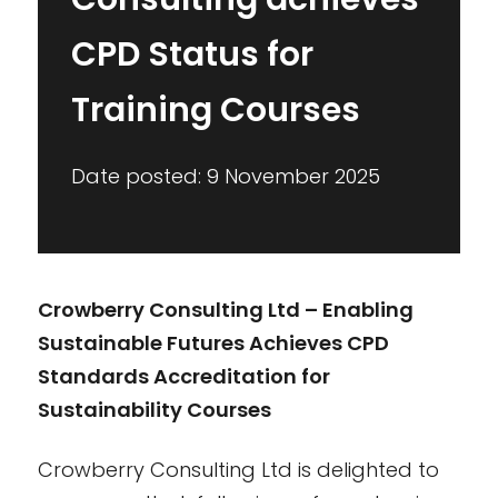
CPD Status for
Training Courses
Date posted: 9 November 2025
Crowberry Consulting Ltd – Enabling
Sustainable Futures Achieves CPD
Standards Accreditation for
Sustainability Courses
Crowberry Consulting Ltd is delighted to