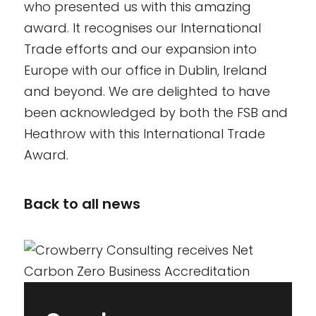
who presented us with this amazing
award. It recognises our International
Trade efforts and our expansion into
Europe with our office in Dublin, Ireland
and beyond. We are delighted to have
been acknowledged by both the FSB and
Heathrow with this International Trade
Award.
Back to all news