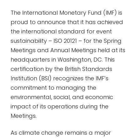
The International Monetary Fund (IMF) is
proud to announce that it has achieved
the international standard for event
sustainability – ISO 20121 – for the Spring
Meetings and Annual Meetings held at its
headquarters in Washington, DC. This
certification by the British Standards
Institution (BSI) recognizes the IMF’s
commitment to managing the
environmental, social, and economic
impact of its operations during the
Meetings.
As climate change remains a major