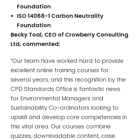
Foundation
ISO 14068-1 Carbon Neutrality
Foundation
Becky Toal, CEO of Crowberry Consulting
Ltd, commented:
“Our team have worked hard to provide
excellent online training courses for
several years, and this recognition by the
CPD Standards Office is fantastic news
for Environmental Managers and
Sustainability Co-ordinators looking to
upskill and develop core competencies in
this vital area. Our courses combine
quizzes, downloadable content, case