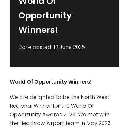
World Of
Opportunity
Winners!
Date posted: 12 June 2025
World Of Opportunity Winners!
We are delighted to be the North West
Regional Winner for the World Of
Opportunity Awards 2024. We met with
the Heathrow Airport team in May 2025