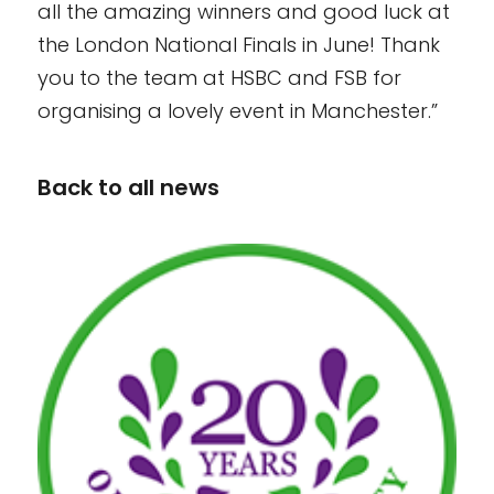
all the amazing winners and good luck at
the London National Finals in June! Thank
you to the team at HSBC and FSB for
organising a lovely event in Manchester.”
Back to all news