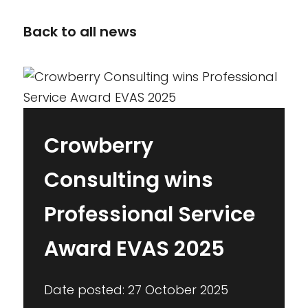
Back to all news
Crowberry
Consulting wins
Professional Service
Award EVAS 2025
Date posted: 27 October 2025